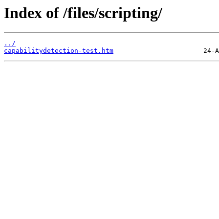
Index of /files/scripting/
../
capabilitydetection-test.htm