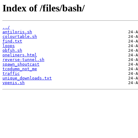
Index of /files/bash/
../
antiloris.sh
colourtable.sh
find.txt
loops
obfsh.sh
oneliners.html
reverse-tunnel.sh
spawn_shoutcast
tcpdump_not_me
traffic
unique_downloads.txt
vpenis.sh